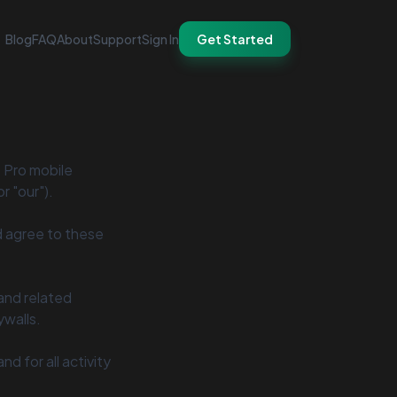
Blog
FAQ
About
Support
Sign In
Get Started
t Pro mobile
r "our").
d agree to these
 and related
ywalls.
d for all activity