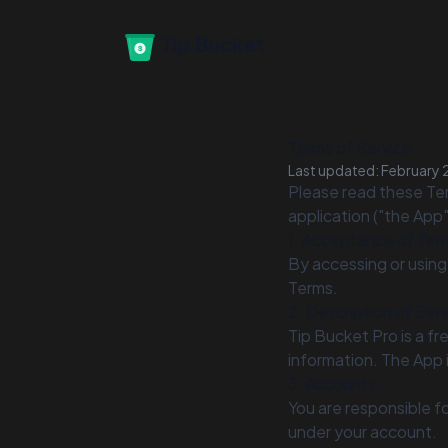
Tip Bucket
Terms of Service
Last updated: February 
Please read these Ter
application ("the App
1. Acceptance of Ter
By accessing or using
Terms.
2. Description of Ser
Tip Bucket Pro is a fr
information. The App 
3. Accounts
You are responsible fo
under your account.