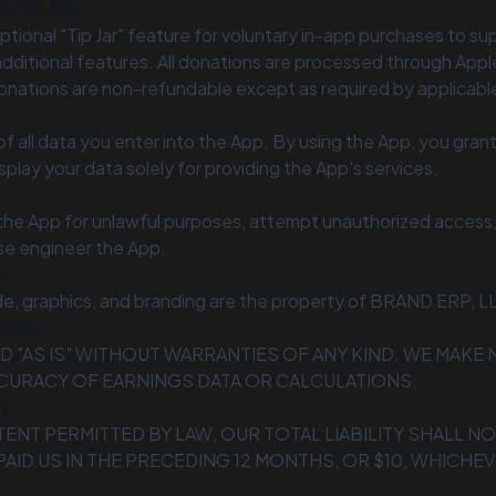
 (Tip Jar)
ptional "Tip Jar" feature for voluntary in-app purchases to s
dditional features. All donations are processed through Appl
nations are non-refundable except as required by applicable
f all data you enter into the App. By using the App, you grant 
splay your data solely for providing the App's services.
the App for unlawful purposes, attempt unauthorized access, 
rse engineer the App.
ty
de, graphics, and branding are the property of BRAND ERP, L
nties
ED "AS IS" WITHOUT WARRANTIES OF ANY KIND. WE MAK
CURACY OF EARNINGS DATA OR CALCULATIONS.
ty
TENT PERMITTED BY LAW, OUR TOTAL LIABILITY SHALL N
AID US IN THE PRECEDING 12 MONTHS, OR $10, WHICHEV