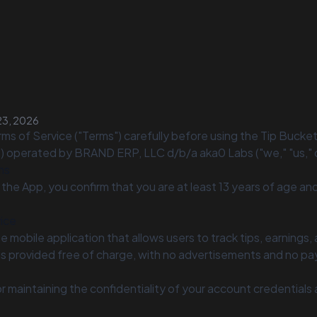
23, 2026
ms of Service ("Terms") carefully before using the Tip Bucke
") operated by BRAND ERP, LLC d/b/a aka0 Labs ("we," "us," o
ms
 the App, you confirm that you are at least 13 years of age an
vice
ee mobile application that allows users to track tips, earnings,
is provided free of charge, with no advertisements and no pa
r maintaining the confidentiality of your account credentials an