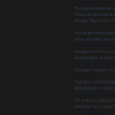
4. Voluntary Donations
The App includes an o
These do not unlock a
Google Play Store. Do
5. User Content
You retain ownership o
store, process, and di
6. Acceptable Use
You agree not to use 
functionality, or reve
7. Intellectual Proper
The App's design, co
8. Disclaimer of Warra
THE APP IS PROVID
REGARDING THE AC
9. Limitation of Liabili
TO THE FULLEST EX
AMOUNT YOU HAVE P
10. Governing Law