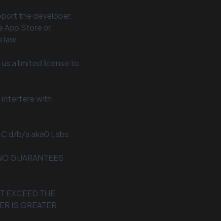
upport the developer.
e App Store or
 law.
us a limited license to
interfere with
LC d/b/a aka0 Labs.
E NO GUARANTEES
OT EXCEED THE
ER IS GREATER.