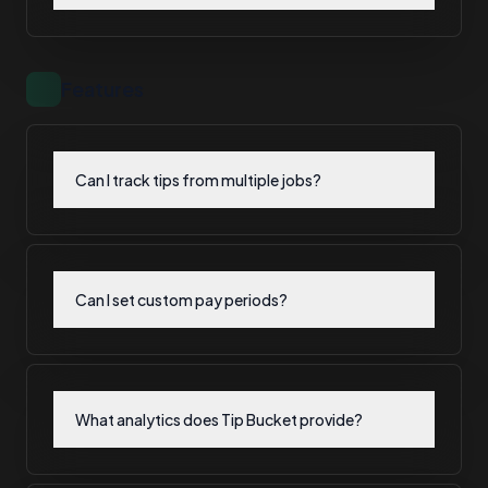
Features
Can I track tips from multiple jobs?
Can I set custom pay periods?
What analytics does Tip Bucket provide?