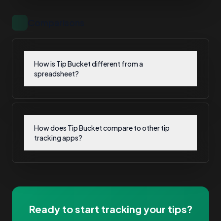
Comparisons
How is Tip Bucket different from a
spreadsheet?
How does Tip Bucket compare to other tip
tracking apps?
Ready to start tracking your tips?