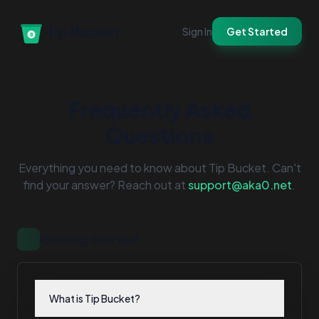
Tip Bucket
Sign In
Get Started
Frequently Asked
Questions
Everything you need to know about Tip Bucket. Can't
find your answer? Reach out at
support@aka0.net
.
Getting Started
What is Tip Bucket?