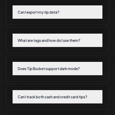
Can I export my tip data?
What are tags and how do I use them?
Does Tip Bucket support dark mode?
Can I track both cash and credit card tips?