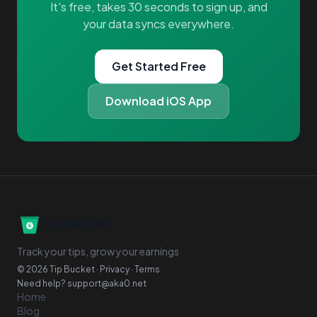
It's free, takes 30 seconds to sign up, and
your data syncs everywhere.
Get Started Free
Download iOS App
Tip Bucket
Track your tips, grow your earnings
© 2026 Tip Bucket ·
Privacy
·
Terms
Need help?
support@aka0.net
Home
Blog