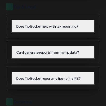
Tax & Legal
Does Tip Bucket help with tax reporting?
Can I generate reports from my tip data?
Does Tip Bucket report my tips to the IRS?
Technical