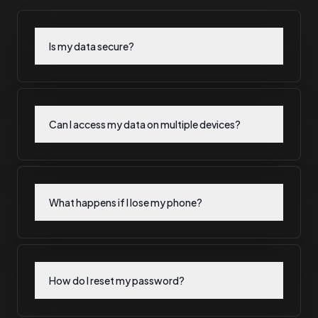
Is my data secure?
Can I access my data on multiple devices?
What happens if I lose my phone?
How do I reset my password?