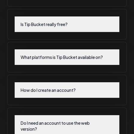
Is Tip Bucket really free?
What platforms is Tip Bucket available on?
How do I create an account?
Do I need an account to use the web
version?